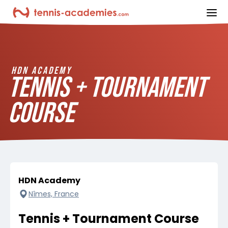
ope
HDN ACADEMY
TENNIS + TOURNAMENT
COURSE
HDN Academy
Nîmes, France
Tennis + Tournament Course