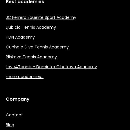
Best academies
JC Ferrero Equelite Sport Academy
Ljubicic Tennis Academy
HDN Academy
Cunha e Silva Tennis Academy
Pliskova Tennis Academy
Love4Tennis – Dominika Cibulkova Academy
more academies…
Company
Contact
Blog