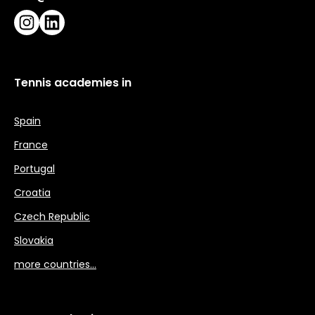
Instagram
LinkedIn
Tennis academies in
Spain
France
Portugal
Croatia
Czech Republic
Slovakia
more countries…