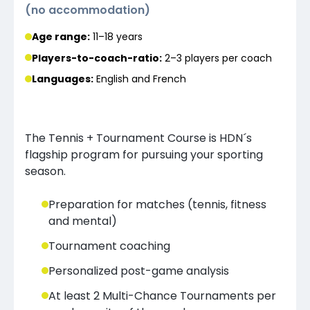
(
no accommodation
)
Age range:
11–18 years
Players-to-coach-ratio:
2–3 players
per coach
Languages
:
English and French
The Tennis + Tournament Course is HDN´s
flagship program for pursuing your sporting
season.
Preparation for matches (tennis, fitness
and mental)
Tournament coaching
Personalized post-game analysis
At least 2 Multi-Chance Tournaments per