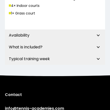
4
× Indoor court
s
1
× Grass court
Availability
What is included?
Typical training week
Contact
info@tennis-academies.com