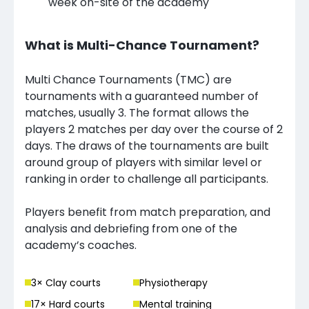
week on-site of the academy
What is Multi-Chance Tournament?
Multi Chance Tournaments (TMC) are
tournaments with a guaranteed number of
matches, usually 3. The format allows the
players 2 matches per day over the course of 2
days. The draws of the tournaments are built
around group of players with similar level or
ranking in order to challenge all participants.
Players benefit from match preparation, and
analysis and debriefing from one of the
academy’s coaches.
3
× Clay court
s
Physiotherapy
17
× Hard court
s
Mental training