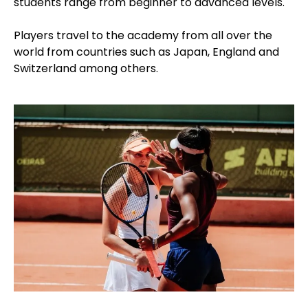
students range from beginner to advanced levels.
Players travel to the academy from all over the
world from countries such as Japan, England and
Switzerland among others.