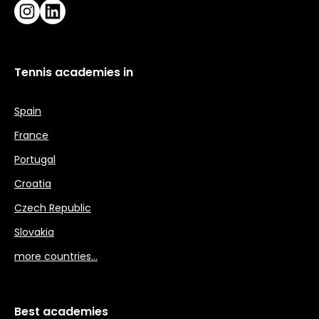
Instagram
LinkedIn
Tennis academies in
Spain
France
Portugal
Croatia
Czech Republic
Slovakia
more countries…
Best academies