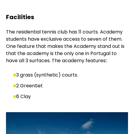
Facilities
The residential tennis club has 11 courts. Academy
students have exclusive access to seven of them.
One feature that makes the Academy stand out is
that the academy is the only one in Portugal to
have all 3 surfaces. The academy features::
3 grass (synthetic) courts.
2 GreenSet
6 Clay