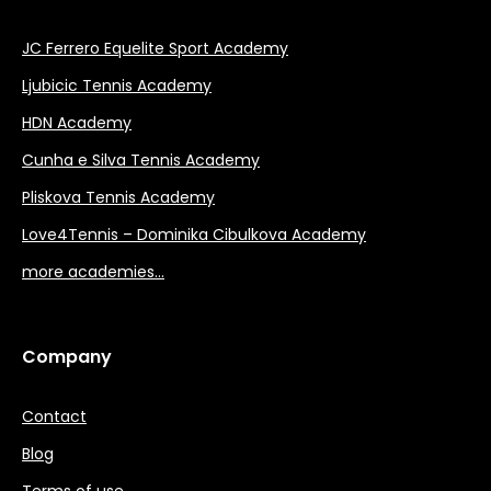
JC Ferrero Equelite Sport Academy
Ljubicic Tennis Academy
HDN Academy
Cunha e Silva Tennis Academy
Pliskova Tennis Academy
Love4Tennis – Dominika Cibulkova Academy
more academies…
Company
Contact
Blog