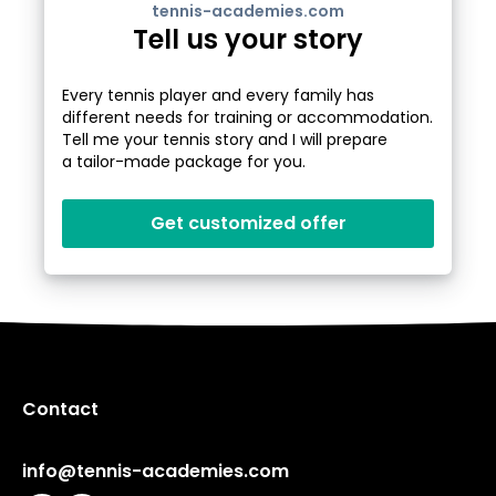
tennis-academies.com
Tell us your story
Every tennis player and every family has
different needs for training or accommodation.
Tell me your tennis story and I will prepare
a tailor-made package for you.
Get customized offer
Contact
info@tennis-academies.com