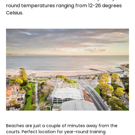
round temperatures ranging from 12-26 degrees
Celsius.
Beaches are just a couple of minutes away from the
courts. Perfect location for year-round training.