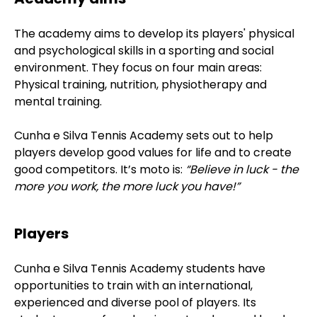
The academy aims to develop its players' physical
and psychological skills in a sporting and social
environment. They focus on four main areas:
Physical training, nutrition, physiotherapy and
mental training.
Cunha e Silva Tennis Academy sets out to help
players develop good values for life and to create
good competitors. It’s moto is:
“Believe in luck - the
more you work, the more luck you have!”
Players
Cunha e Silva Tennis Academy students have
opportunities to train with an international,
experienced and diverse pool of players. Its