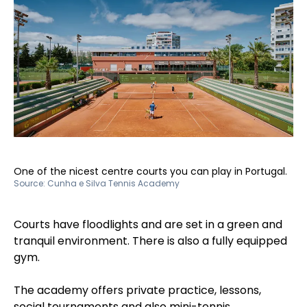
One of the nicest centre courts you can play in Portugal.
Source:
Cunha e Silva Tennis Academy
Courts have floodlights and are set in a green and
tranquil environment. There is also a fully equipped
gym.
The academy offers private practice, lessons,
social tournaments and also mini-tennis.