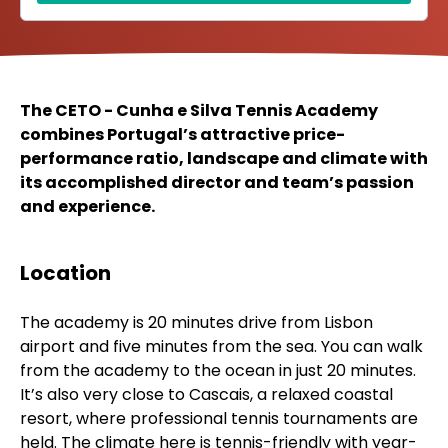
The CETO - Cunha e Silva Tennis Academy
combines Portugal’s attractive price-
performance ratio, landscape and climate with
its accomplished director and team’s passion
and experience.
Location
The academy is 20 minutes drive from Lisbon
airport and five minutes from the sea. You can walk
from the academy to the ocean in just 20 minutes.
It’s also very close to Cascais, a relaxed coastal
resort, where professional tennis tournaments are
held. The climate here is tennis-friendly with year-