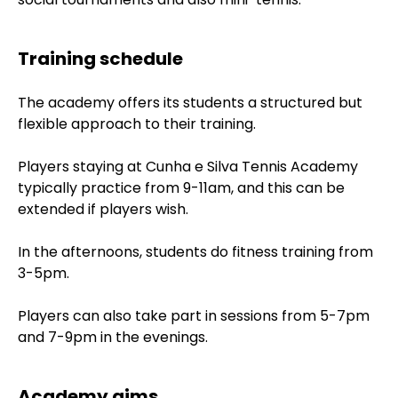
Training schedule
The academy offers its students a structured but
flexible approach to their training.
Players staying at Cunha e Silva Tennis Academy
typically practice from 9-11am, and this can be
extended if players wish.
In the afternoons, students do fitness training from
3-5pm.
Players can also take part in sessions from 5-7pm
and 7-9pm in the evenings.
Academy aims