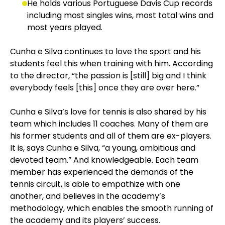
He holds various Portuguese Davis Cup records
including most singles wins, most total wins and
most years played.
Cunha e Silva continues to love the sport and his
students feel this when training with him. According
to the director, “the passion is [still] big and I think
everybody feels [this] once they are over here.”
Cunha e Silva’s love for tennis is also shared by his
team which includes 11 coaches. Many of them are
his former students and all of them are ex-players.
It is, says Cunha e Silva, “a young, ambitious and
devoted team.” And knowledgeable. Each team
member has experienced the demands of the
tennis circuit, is able to empathize with one
another, and believes in the academy’s
methodology, which enables the smooth running of
the academy and its players’ success.