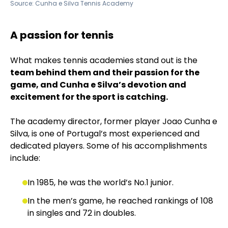
Source:
Cunha e Silva Tennis Academy
A passion for tennis
What makes tennis academies stand out is the
team behind them and their passion for the
game, and Cunha e Silva’s devotion and
excitement for the sport is catching.
The academy director, former player Joao Cunha e
Silva, is one of Portugal’s most experienced and
dedicated players. Some of his accomplishments
include:
In 1985, he was the world’s No.1 junior.
In the men’s game, he reached rankings of 108
in singles and 72 in doubles.