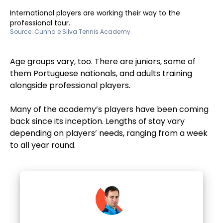
International players are working their way to the
professional tour.
Source:
Cunha e Silva Tennis Academy
Age groups vary, too. There are juniors, some of
them Portuguese nationals, and adults training
alongside professional players.
Many of the academy’s players have been coming
back since its inception. Lengths of stay vary
depending on players’ needs, ranging from a week
to all year round.