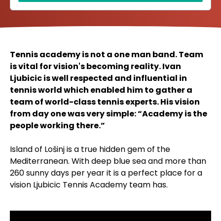
Tennis academy is not a one man band. Team
is vital for vision's becoming reality. Ivan
Ljubicic is well respected and influential in
tennis world which enabled him to gather a
team of world-class tennis experts. His vision
from day one was very simple: “Academy is the
people working there.”
Island of Lošinj is a true hidden gem of the
Mediterranean. With deep blue sea and more than
260 sunny days per year it is a perfect place for a
vision Ljubicic Tennis Academy team has.