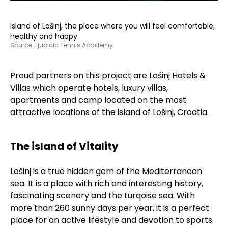
Island of Lošinj, the place where you will feel comfortable,
healthy and happy.
Source:
Ljubicic Tennis Academy
Proud partners on this project are Lošinj Hotels &
Villas which operate hotels, luxury villas,
apartments and camp located on the most
attractive locations of the island of Lošinj, Croatia.
The island of Vitality
Lošinj is a true hidden gem of the Mediterranean
sea. It is a place with rich and interesting history,
fascinating scenery and the turqoise sea. With
more than 260 sunny days per year, it is a perfect
place for an active lifestyle and devotion to sports.