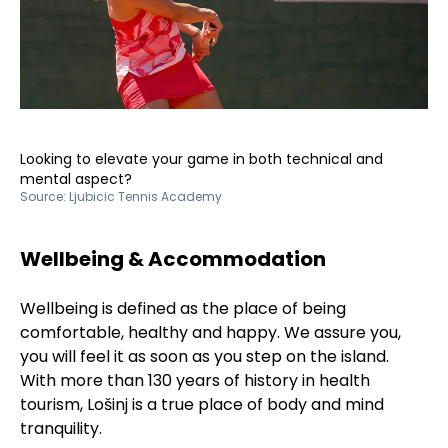
Looking to elevate your game in both technical and
mental aspect?
Source:
Ljubicic Tennis Academy
Wellbeing & Accommodation
Wellbeing is defined as the place of being
comfortable, healthy and happy. We assure you,
you will feel it as soon as you step on the island.
With more than 130 years of history in health
tourism, Lošinj is a true place of body and mind
tranquility.