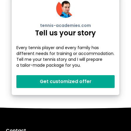
tennis-academies.com
Tell us your story
Every tennis player and every family has
different needs for training or accommodation.
Tell me your tennis story and I will prepare
a tailor-made package for you.
Get customized offer
Contact