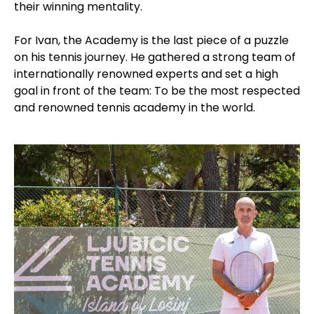
their winning mentality.
For Ivan, the Academy is the last piece of a puzzle
on his tennis journey. He gathered a strong team of
internationally renowned experts and set a high
goal in front of the team: To be the most respected
and renowned tennis academy in the world.