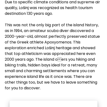
Due to specific climate conditions and supreme air
quality, Lošinj was recognized as health tourism
destination 130 years ago.
This was not the only big part of the island history,
as in 1994, an amateur scuba diver discovered a
2000-year-old, almost perfectly preserved statue
of the Greek athlete Apoxyomenos. This
exploration enriched Lošinj heritage and showed
that top athleticism was appreciated here even
2000 years ago. The island oers you hiking and
biking trails, hidden bays ideal for a retreat, many
small and charming settlements where you can
experience island life as it once was. There are
other things too, but we have to leave something
for you to discover.