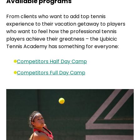
Available programs
From clients who want to add top tennis
experience to their vacation getaway to players
who want to feel how the professional tennis
players achieve their greatness – the Ljubicic
Tennis Academy has something for everyone:
Competitors Half Day Camp
Competitors Full Day Camp