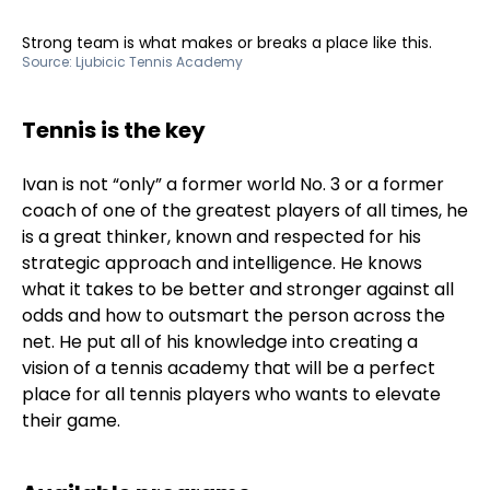
Strong team is what makes or breaks a place like this.
Source:
Ljubicic Tennis Academy
Tennis is the key
Ivan is not “only” a former world No. 3 or a former
coach of one of the greatest players of all times, he
is a great thinker, known and respected for his
strategic approach and intelligence. He knows
what it takes to be better and stronger against all
odds and how to outsmart the person across the
net. He put all of his knowledge into creating a
vision of a tennis academy that will be a perfect
place for all tennis players who wants to elevate
their game.