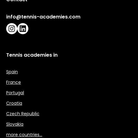
info@tennis-academies.com
Instagram
LinkedIn
Tennis academies in
Spain
France
Portugal
Croatia
Czech Republic
Slovakia
more countries…