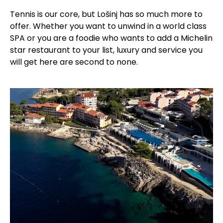
Tennis is our core, but Lošinj has so much more to
offer. Whether you want to unwind in a world class
SPA or you are a foodie who wants to add a Michelin
star restaurant to your list, luxury and service you
will get here are second to none.