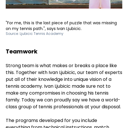
"For me, this is the last piece of puzzle that was missing
on my tennis path.", says Ivan Ljubicic.
Source:
Ljubicic Tennis Academy
Teamwork
Strong team is what makes or breaks a place like
this. Together with Ivan Ljubicic, our team of experts
put all of their knowledge into unique vision of a
tennis academy. Ivan Ljubicic made sure not to
make any compromises in choosing his tennis
family. Today we can proudly say we have a world-
class group of tennis professionals at your disposal.
The programs developed for you include
everything from technical instructions, match