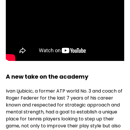
A new take on the academy
Ivan Ljubicic, a former ATP world No. 3 and coach of
Roger Federer for the last 7 years of his career
known and respected for strategic approach and
mental strength, had a goal to establish a unique
place for tennis players looking to step up their
game, not only to improve their play style but also