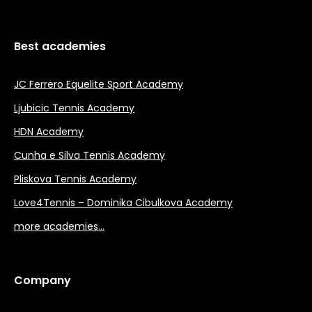
Best academies
JC Ferrero Equelite Sport Academy
Ljubicic Tennis Academy
HDN Academy
Cunha e Silva Tennis Academy
Pliskova Tennis Academy
Love4Tennis – Dominika Cibulkova Academy
more academies…
Company