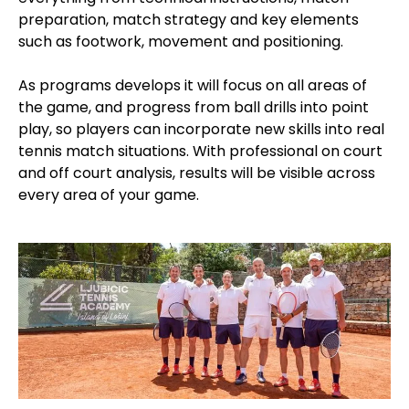
preparation, match strategy and key elements
such as footwork, movement and positioning.
As programs develops it will focus on all areas of
the game, and progress from ball drills into point
play, so players can incorporate new skills into real
tennis match situations. With professional on court
and off court analysis, results will be visible across
every area of your game.