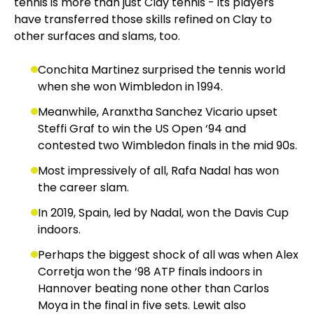
tennis is more than just Clay tennis - its players
have transferred those skills refined on Clay to
other surfaces and slams, too.
Conchita Martinez surprised the tennis world
when she won Wimbledon in 1994.
Meanwhile, Aranxtha Sanchez Vicario upset
Steffi Graf to win the US Open ‘94 and
contested two Wimbledon finals in the mid 90s.
Most impressively of all, Rafa Nadal has won
the career slam.
In 2019, Spain, led by Nadal, won the Davis Cup
indoors.
Perhaps the biggest shock of all was when Alex
Corretja won the ‘98 ATP finals indoors in
Hannover beating none other than Carlos
Moya in the final in five sets. Lewit also