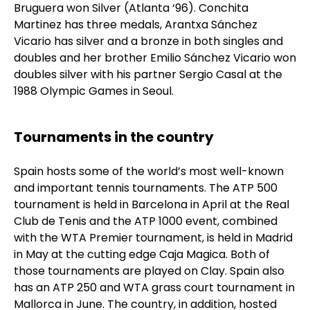
Bruguera won Silver (Atlanta ‘96). Conchita
Martinez has three medals, Arantxa Sánchez
Vicario has silver and a bronze in both singles and
doubles and her brother Emilio Sánchez Vicario won
doubles silver with his partner Sergio Casal at the
1988 Olympic Games in Seoul.
Tournaments in the country
Spain hosts some of the world’s most well-known
and important tennis tournaments. The ATP 500
tournament is held in Barcelona in April at the Real
Club de Tenis and the ATP 1000 event, combined
with the WTA Premier tournament, is held in Madrid
in May at the cutting edge Caja Magica. Both of
those tournaments are played on Clay. Spain also
has an ATP 250 and WTA grass court tournament in
Mallorca in June. The country, in addition, hosted