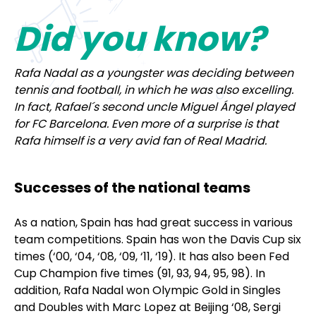
Did you know
?
Rafa Nadal as a youngster was deciding between
tennis and football, in which he was also excelling.
In fact, Rafael´s second uncle Miguel Ángel played
for FC Barcelona. Even more of a surprise is that
Rafa himself is a very avid fan of Real Madrid.
Successes of the national teams
As a nation, Spain has had great success in various
team competitions. Spain has won the Davis Cup six
times (‘00, ‘04, ‘08, ‘09, ‘11, ‘19). It has also been Fed
Cup Champion five times (91, 93, 94, 95, 98). In
addition, Rafa Nadal won Olympic Gold in Singles
and Doubles with Marc Lopez at Beijing ‘08, Sergi