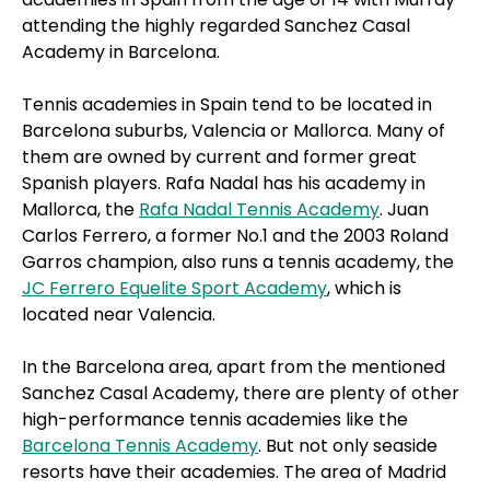
attending the highly regarded Sanchez Casal
Academy in Barcelona.
Tennis academies in Spain tend to be located in
Barcelona suburbs, Valencia or Mallorca. Many of
them are owned by current and former great
Spanish players. Rafa Nadal has his academy in
Mallorca, the
Rafa Nadal Tennis Academy
. Juan
Carlos Ferrero, a former No.1 and the 2003 Roland
Garros champion, also runs a tennis academy, the
JC Ferrero Equelite Sport Academy
, which is
located near Valencia.
In the Barcelona area, apart from the mentioned
Sanchez Casal Academy, there are plenty of other
high-performance tennis academies like the
Barcelona Tennis Academy
. But not only seaside
resorts have their academies. The area of Madrid