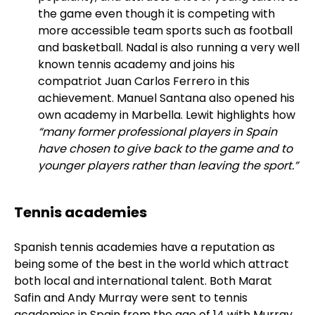
the game even though it is competing with
more accessible team sports such as football
and basketball. Nadal is also running a very well
known tennis academy and joins his
compatriot Juan Carlos Ferrero in this
achievement. Manuel Santana also opened his
own academy in Marbella. Lewit highlights how
“many former professional players in Spain
have chosen to give back to the game and to
younger players rather than leaving the sport.”
Tennis academies
Spanish tennis academies have a reputation as
being some of the best in the world which attract
both local and international talent. Both Marat
Safin and Andy Murray were sent to tennis
academies in Spain from the age of 14 with Murray