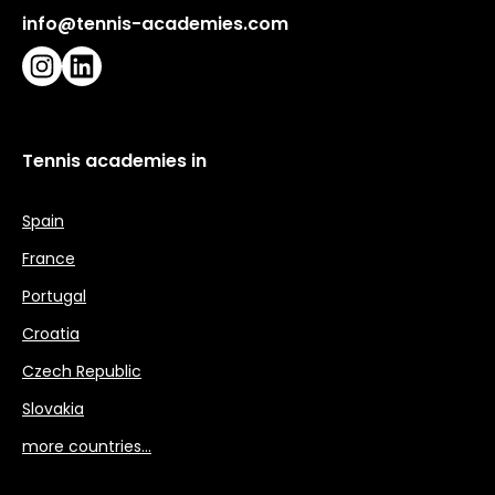
info@tennis-academies.com
Instagram
LinkedIn
Tennis academies in
Spain
France
Portugal
Croatia
Czech Republic
Slovakia
more countries…