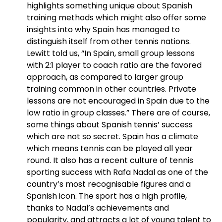
highlights something unique about Spanish
training methods which might also offer some
insights into why Spain has managed to
distinguish itself from other tennis nations.
Lewitt told us, “In Spain, small group lessons
with 2:1 player to coach ratio are the favored
approach, as compared to larger group
training common in other countries. Private
lessons are not encouraged in Spain due to the
low ratio in group classes.” There are of course,
some things about Spanish tennis’ success
which are not so secret. Spain has a climate
which means tennis can be played all year
round. It also has a recent culture of tennis
sporting success with Rafa Nadal as one of the
country’s most recognisable figures and a
Spanish icon. The sport has a high profile,
thanks to Nadal’s achievements and
popularity, and attracts a lot of young talent to