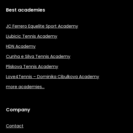
Best academies
JC Ferrero Equelite Sport Academy
Ljubicic Tennis Academy
HDN Academy
Cunha e Silva Tennis Academy
Pliskova Tennis Academy
Love4Tennis – Dominika Cibulkova Academy
more academies…
Company
Contact