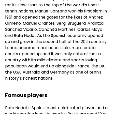
for its slow start to the top of the world’s finest
tennis nations. Manuel Santana won his first slam in
1961 and opened the gates for the likes of Andrez
Gimeno, Manuel Orantes, Sergi Bruguera, Arantxa
Sanchez Vicario, Conchita Martinez, Carlos Moya
and Rafa Nadal. As the Spanish economy opened
up and grew in the second half of the 20th century,
tennis became more accessible, more public
courts opened up, and it was only natural that a
country with its mild climate and sports loving
population would end up alongside France, the UK,
the USA, Australia and Germany as one of tennis
history’s richest nations.
Famous players
Rafa Nadal is Spain’s most celebrated player, and a
world sporting icon. He won his first slam aged 19 at