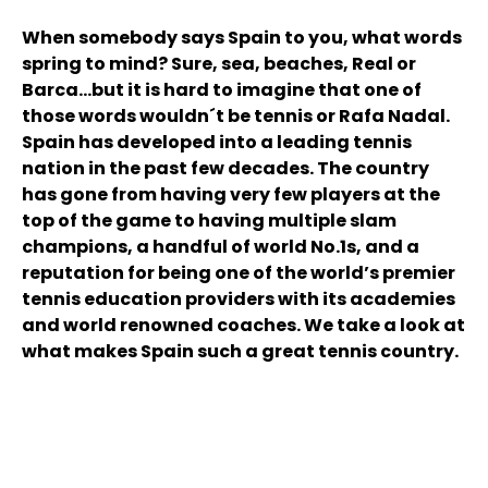
When somebody says Spain to you, what words
spring to mind? Sure, sea, beaches, Real or
Barca...but it is hard to imagine that one of
those words wouldn´t be tennis or Rafa Nadal.
Spain has developed into a leading tennis
nation in the past few decades. The country
has gone from having very few players at the
top of the game to having multiple slam
champions, a handful of world No.1s, and a
reputation for being one of the world’s premier
tennis education providers with its academies
and world renowned coaches. We take a look at
what makes Spain such a great tennis country.