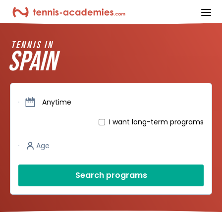
ope
TENNIS IN
SPAIN
Dates
Anytime
I want long-term programs
Player’s age
Age
Search programs