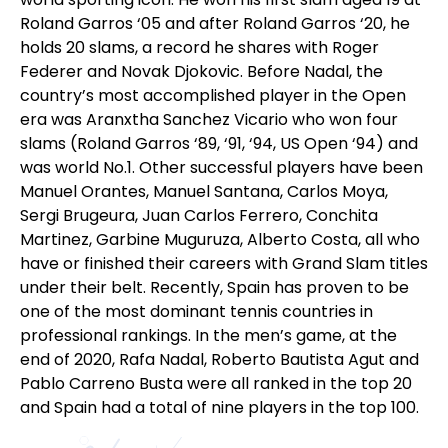
Roland Garros ‘05 and after Roland Garros ‘20, he
holds 20 slams, a record he shares with Roger
Federer and Novak Djokovic. Before Nadal, the
country’s most accomplished player in the Open
era was Aranxtha Sanchez Vicario who won four
slams (Roland Garros ‘89, ‘91, ‘94, US Open ‘94) and
was world No.1. Other successful players have been
Manuel Orantes, Manuel Santana, Carlos Moya,
Sergi Brugeura, Juan Carlos Ferrero, Conchita
Martinez, Garbine Muguruza, Alberto Costa, all who
have or finished their careers with Grand Slam titles
under their belt. Recently, Spain has proven to be
one of the most dominant tennis countries in
professional rankings. In the men’s game, at the
end of 2020, Rafa Nadal, Roberto Bautista Agut and
Pablo Carreno Busta were all ranked in the top 20
and Spain had a total of nine players in the top 100.