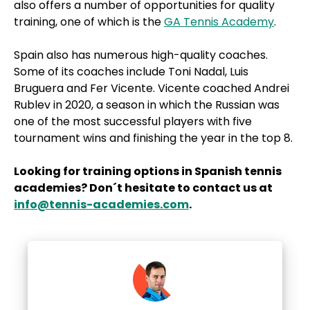
also offers a number of opportunities for quality
training, one of which is the
GA Tennis Academy
.
Spain also has numerous high-quality coaches.
Some of its coaches include Toni Nadal, Luis
Bruguera and Fer Vicente. Vicente coached Andrei
Rublev in 2020, a season in which the Russian was
one of the most successful players with five
tournament wins and finishing the year in the top 8.
Looking for training options in Spanish tennis
academies? Don´t hesitate to contact us at
info@tennis-academies.com
.