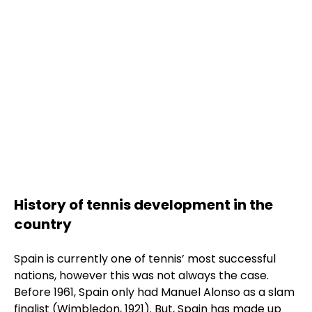
Rafa Nadal Academy by
Movistar
Show more
Academia Tenis Ferrer
History of tennis development in the
Show more
country
Spain is currently one of tennis’ most successful
nations, however this was not always the case.
Before 1961, Spain only had Manuel Alonso as a slam
finalist (Wimbledon, 1921). But, Spain has made up