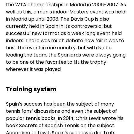
the WTA championships in Madrid in 2006-2007. As
well as this, a men’s indoor Masters event was held
in Madrid up until 2008. The Davis Cup is also
currently held in Spain in its controversial but
successful new format as a week long event held
indoors. There was much debate how fair it was to
host the event in one country, but with Nadal
leading the team, the Spaniards were always going
to be one of the favorites to lift the trophy
wherever it was played.
Training system
Spain’s success has been the subject of many
tennis fans’ discussions and even the subject of
popular tennis books. In 2014, Chris Lewit wrote his
book Secrets of Spanish Tennis on the subject.
According to Lewit, Spain’s success is due to its