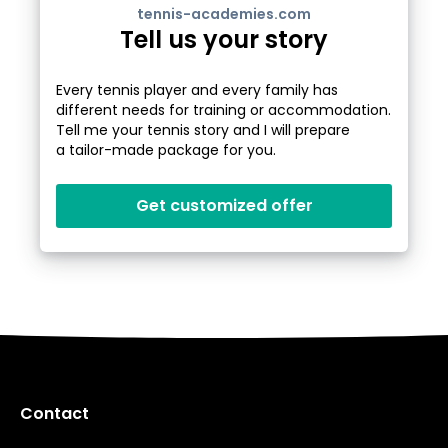
tennis-academies.com
Tell us your story
Every tennis player and every family has
different needs for training or accommodation.
Tell me your tennis story and I will prepare
a tailor-made package for you.
Get customized offer
Contact