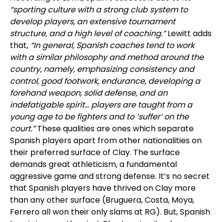
“sporting culture with a strong club system to
develop players, an extensive tournament
structure, and a high level of coaching.”
Lewitt adds
that,
“In general, Spanish coaches tend to work
with a similar philosophy and method around the
country, namely, emphasizing consistency and
control, good footwork, endurance, developing a
forehand weapon, solid defense, and an
indefatigable spirit... players are taught from a
young age to be fighters and to ‘suffer’ on the
court.”
These qualities are ones which separate
Spanish players apart from other nationalities on
their preferred surface of Clay. The surface
demands great athleticism, a fundamental
aggressive game and strong defense. It’s no secret
that Spanish players have thrived on Clay more
than any other surface (Bruguera, Costa, Moya,
Ferrero all won their only slams at RG). But, Spanish