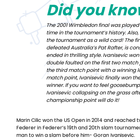
Did you kn
The 2001 Wimbledon final was played 
time in the tournament’s history. Also
the tournament as a wild card! The fin
defeated Australia’s Pat Rafter, is co
ended in thrilling style. Ivanisevic won
double faulted on the first two match 
the third match point with a winning l
match point, Ivanisevic finally won the 
winner. If you want to feel goosebump
Ivanisevic collapsing on the grass aft
championship point will do it!
Marin Cilic won the US Open in 2014 and reached tw
Federer in Federer’s 19th and 20th slam tournament
man to win a slam before him- Goran Ivanisevic.