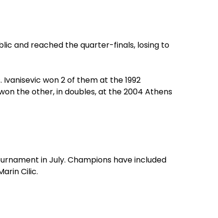
ic and reached the quarter-finals, losing to
 Ivanisevic won 2 of them at the 1992
won the other, in doubles, at the 2004 Athens
tournament in July. Champions have included
rin Cilic.