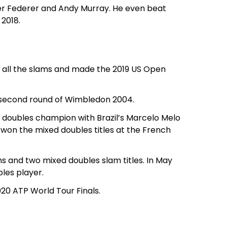
er Federer and Andy Murray. He even beat
 2018.
f all the slams and made the 2019 US Open
e second round of Wimbledon 2004.
 doubles champion with Brazil’s Marcelo Melo
 won the mixed doubles titles at the French
 and two mixed doubles slam titles. In May
les player.
020 ATP World Tour Finals.