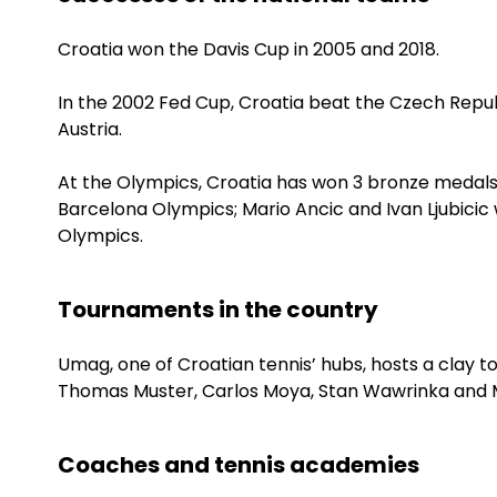
Croatia won the Davis Cup in 2005 and 2018.
In the 2002 Fed Cup, Croatia beat the Czech Republ
Austria.
At the Olympics, Croatia has won 3 bronze medals.
Barcelona Olympics; Mario Ancic and Ivan Ljubicic 
Olympics.
Tournaments in the country
Umag, one of Croatian tennis’ hubs, hosts a clay 
Thomas Muster, Carlos Moya, Stan Wawrinka and Ma
Coaches and tennis academies