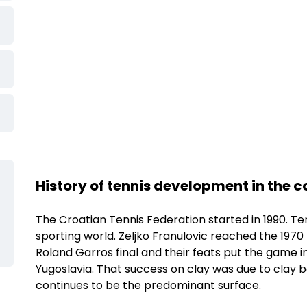
Ljubicic Tennis
History of tennis development in the 
Academy
Show more
The Croatian Tennis Federation started in 1990. Ten
sporting world. Zeljko Franulovic reached the 1970 
Roland Garros final and their feats put the game i
Yugoslavia. That success on clay was due to clay b
continues to be the predominant surface.