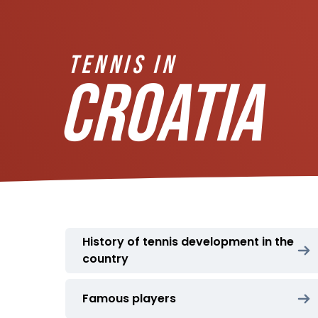
TENNIS IN
CROATIA
History of tennis development in the
country
Famous players