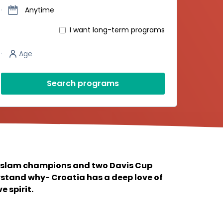
Dates
Anytime
I want long-term programs
Player’s age
Age
Search programs
 slam champions and two Davis Cup
erstand why- Croatia has a deep love of
 spirit.