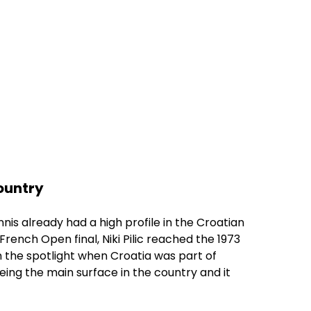
country
nis already had a high profile in the Croatian
French Open final, Niki Pilic reached the 1973
n the spotlight when Croatia was part of
eing the main surface in the country and it