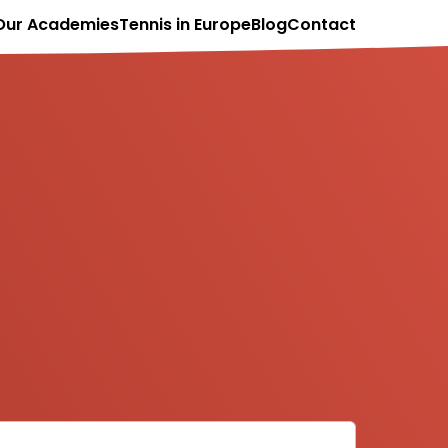
Our Academies
Tennis in Europe
Blog
Contact