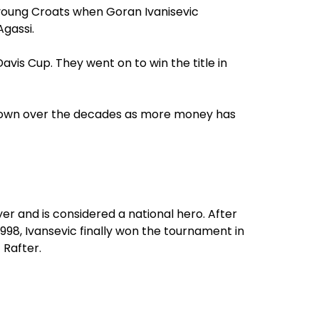
 young Croats when Goran Ivanisevic
gassi.
Davis Cup. They went on to win the title in
grown over the decades as more money has
er and is considered a national hero. After
1998, Ivansevic finally won the tournament in
t Rafter.