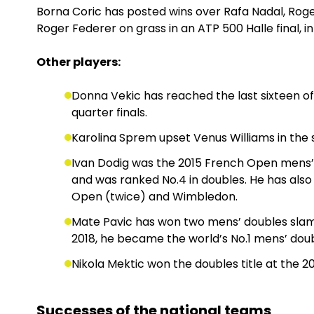
Borna Coric has posted wins over Rafa Nadal, Rog
Roger Federer on grass in an ATP 500 Halle final, in
Other players:
Donna Vekic has reached the last sixteen o
quarter finals.
Karolina Sprem upset Venus Williams in th
Ivan Dodig was the 2015 French Open mens’
and was ranked No.4 in doubles. He has also
Open (twice) and Wimbledon.
Mate Pavic has won two mens’ doubles slams
2018, he became the world’s No.1 mens’ doub
Nikola Mektic won the doubles title at the 2
Successes of the national teams