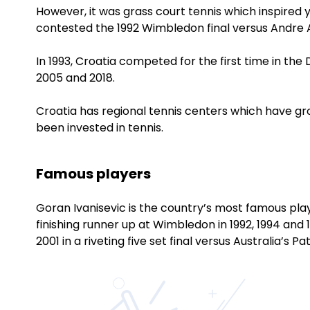
However, it was grass court tennis which inspired
contested the 1992 Wimbledon final versus Andre A
In 1993, Croatia competed for the first time in the 
2005 and 2018.
Croatia has regional tennis centers which have 
been invested in tennis.
Famous players
Goran Ivanisevic is the country’s most famous play
finishing runner up at Wimbledon in 1992, 1994 and 
2001 in a riveting five set final versus Australia’s Pa