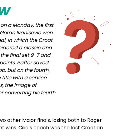
ow
on a Monday, the first
, Goran Ivanisevic won
al, in which the Croat
nsidered a classic and
 the final set 9-7 and
points. Rafter saved
ob, but on the fourth
title with a service
s, the image of
er converting his fourth
o other Major finals, losing both to Roger
 wins. Cilic’s coach was the last Croatian