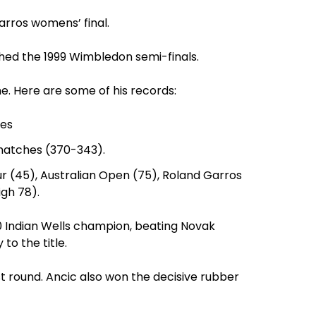
Garros womens’ final.
hed the 1999 Wimbledon semi-finals.
ime. Here are some of his records:
ces
 matches (370-343).
r (45), Australian Open (75), Roland Garros
gh 78).
010 Indian Wells champion, beating Novak
to the title.
t round. Ancic also won the decisive rubber