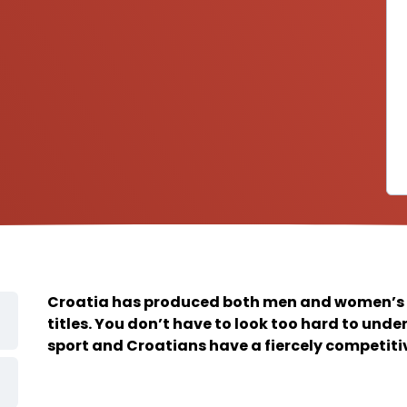
Croatia has produced both men and women’s
titles. You don’t have to look too hard to und
sport and Croatians have a fiercely competitive