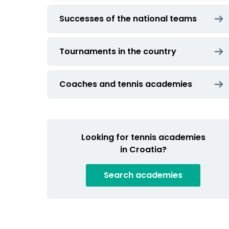
Successes of the national teams
Tournaments in the country
Coaches and tennis academies
Looking for tennis academies
in Croatia?
Search
academies