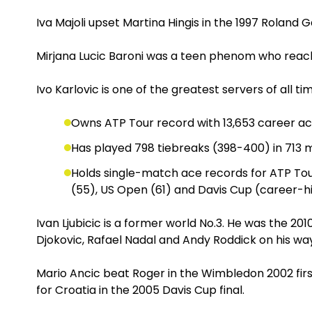
Iva Majoli upset Martina Hingis in the 1997 Roland 
Mirjana Lucic Baroni was a teen phenom who reac
Ivo Karlovic is one of the greatest servers of all t
Owns ATP Tour record with 13,653 career a
Has played 798 tiebreaks (398-400) in 713
Holds single-match ace records for ATP Tou
(55), US Open (61) and Davis Cup (career-hi
Ivan Ljubicic is a former world No.3. He was the 2
Djokovic, Rafael Nadal and Andy Roddick on his way 
Mario Ancic beat Roger in the Wimbledon 2002 firs
for Croatia in the 2005 Davis Cup final.