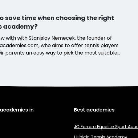
o save time when choosing the right
is academy?
ew with with Stanislav Nemecek, the founder of
academies.com, who aims to offer tennis players
ir parents an easy way to pick the most suitable
 program.
 academies in
Best academies
JC Ferrero Equelite Sport Ac
Ljubicic Tennis Academy