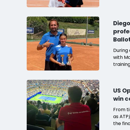
players
Devoti
the coa
Diego
the sea
profe
compari
Ballo
During 
with Ma
trainin
shared 
tennis
chemist
US Op
academy
win c
says Ma
From ti
as ATP/
the fin