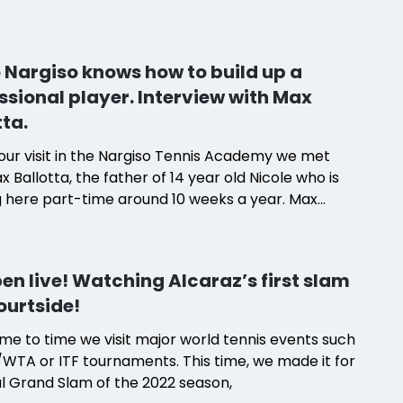
. We learned that four things are standing out: 1)
on of him as a Head Coach, 2) Empathy between
ching team and players, 3) Beautiful location by
 Nargiso knows how to build up a
 and 4) Very good price-to-performance ratio in
ssional player. Interview with Max
son to other countries.
tta.
our visit in the Nargiso Tennis Academy we met
x Ballotta, the father of 14 year old Nicole who is
g here part-time around 10 weeks a year. Max
with us how appreciative he is of Diego Nargiso's
 knowledge, technical competence and the
ry between the coaches and players in his
en live! Watching Alcaraz’s first slam
. Plan A? "The purpose is professional career",
ourtside!
x.
me to time we visit major world tennis events such
WTA or ITF tournaments. This time, we made it for
al Grand Slam of the 2022 season,