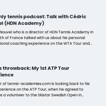
 Nadia, a French teacher.
ly tennis podcast: Talk with Cédric
el (HDN Academy)
Nouvel who is a director of HDN Tennis Academy in
th of France talked with us about his personal
sional coaching experience on the WTA Tour and
nsition to developing a high-performance tennis
y in Nîmes, France.
s throwback: My 1st ATP Tour
ience
 of tennis-academies.com is looking back to his
xperience on the ATP Tour, when he agreed to
 a volunteer to the Skistar Swedish Open in