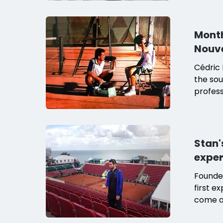
mother,
Month
Nouv
Cédric 
the sou
profes
his tra
academ
Stan'
exper
Founder
first e
come as
Båstad.