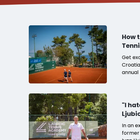
How t
Tenni
Get exc
Croatia
annual 
"I ha
Ljubi
In an e
former 