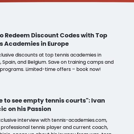
o Redeem Discount Codes with Top
s Academies in Europe
lusive discounts at top tennis academies in
, Spain, and Belgium. Save on training camps and
programs. Limited-time offers – book now!
te to see empty tennis courts": Ivan
cic on his Passion
xclusive interview with tennis-academies.com,
professional tennis player and current coach,