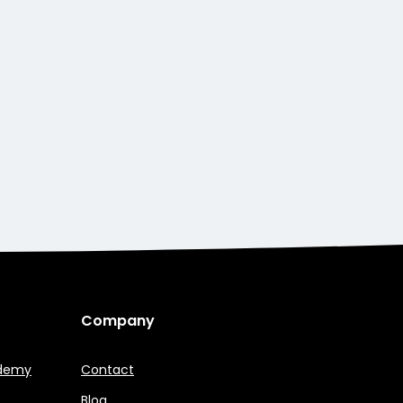
Company
ademy
Contact
Blog