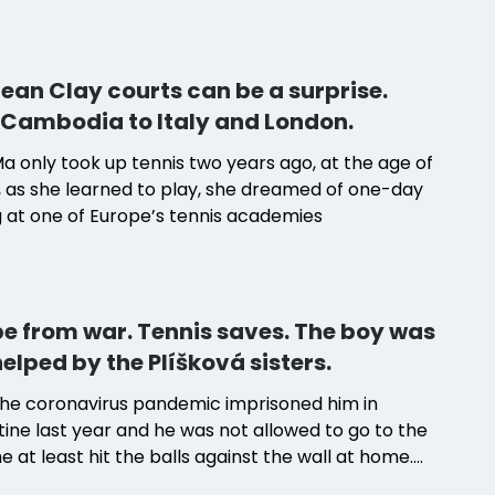
ean Clay courts can be a surprise.
Cambodia to Italy and London.
Ma only took up tennis two years ago, at the age of
, as she learned to play, she dreamed of one-day
g at one of Europe’s tennis academies
e from war. Tennis saves. The boy was
helped by the Plíšková sisters.
he coronavirus pandemic imprisoned him in
ine last year and he was not allowed to go to the
he at least hit the balls against the wall at home.
y without tennis means disaster for him," says his