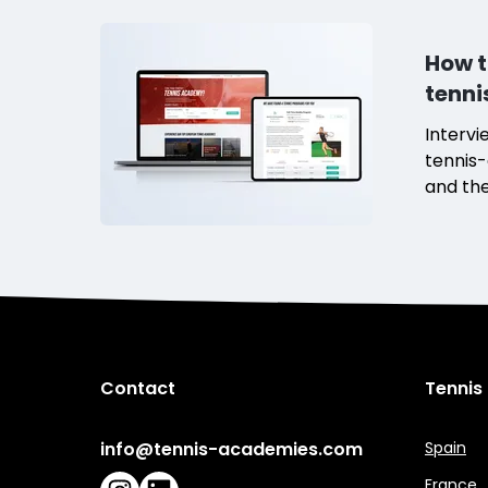
How t
tenn
Intervi
tennis-
and the
tennis
Contact
Tennis
info@tennis-academies.com
Spain
France