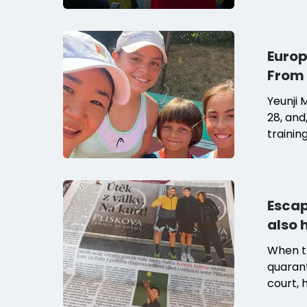
Europ
From 
Yeunji 
28, and
trainin
Escap
also 
When t
quarant
court, 
"One da