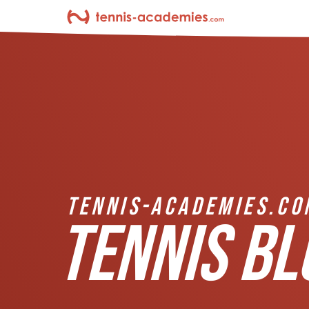
TENNIS-ACADEMIES.CO
TENNIS BL