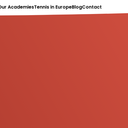
Our Academies
Tennis in Europe
Blog
Contact