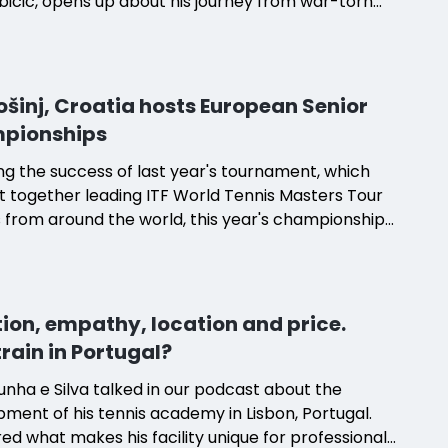
ubicic, opens up about his journey from war-torn
 to establishing his own successful tennis
. With a career-high ranking of number three in
ld and experience coaching players like Milos
 and Roger Federer, Ljubicic's name has become
Lošinj, Croatia hosts European Senior
ous with excellence in the tennis world. His
pionships
, nestled in Lošinj, offers a unique blend of
s training programs and a supportive environment
ng the success of last year's tournament, which
ring tennis players of all ages. Ljubicic shares his
 together leading ITF World Tennis Masters Tour
mmitment to the sport and the joy he finds in
 from around the world, this year's championships
ng the next generation of tennis talent. Discover
ected to deliver another unforgettable
ts Ljubicic's academy apart and why he is driven
ence.
nuine dislike for empty tennis courts.
ion, empathy, location and price.
rain in Portugal?
nha e Silva talked in our podcast about the
ment of his tennis academy in Lisbon, Portugal.
ed what makes his facility unique for professional