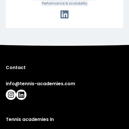
Performance & scalability
Connect with Robin via Linke
Contact
info@tennis-academies.com
Instagram
LinkedIn
Tennis academies in