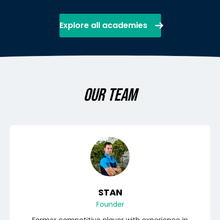
Explore all academies
OUR TEAM
STAN
Founder