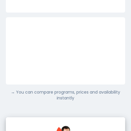
France
Show more
→ You can compare programs, prices and availability
Not sure yet
instantly
Show more