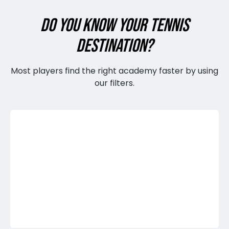
DO YOU KNOW YOUR TENNIS
DESTINATION?
Most players find the right academy faster by using
our filters.