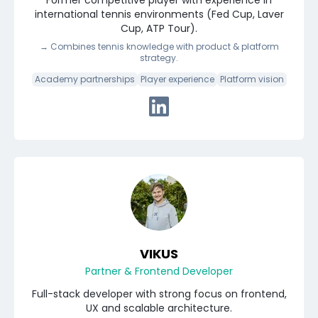
Former competitive player with experience in
international tennis environments (Fed Cup, Laver
Cup, ATP Tour).
→
Combines tennis knowledge with product & platform
strategy.
Academy partnerships
Player experience
Platform vision
Connect with Stan via Linked
VIKUS
Partner & Frontend Developer
Full-stack developer with strong focus on frontend,
UX and scalable architecture.