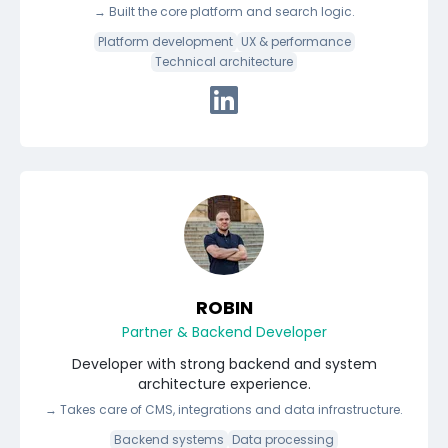
→
Built the core platform and search logic.
Platform development
UX & performance
Technical architecture
Connect with Vikus via Linke
ROBIN
Partner & Backend Developer
Developer with strong backend and system
architecture experience.
→
Takes care of CMS, integrations and data infrastructure.
Backend systems
Data processing