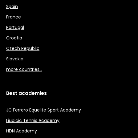
Spain
France
Portugal
Croatia
Czech Republic
Slovakia
more countries…
Best academies
JC Ferrero Equelite Sport Academy
Ljubicic Tennis Academy
HDN Academy