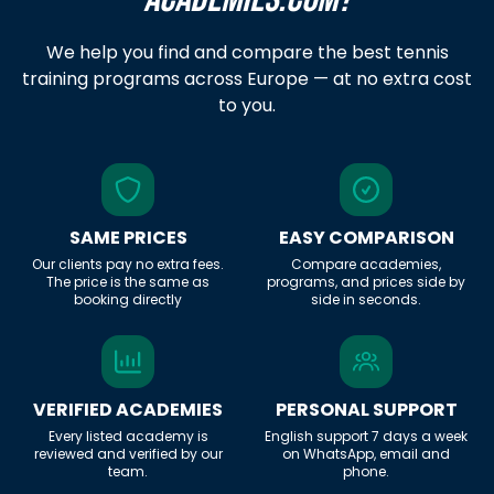
We help you find and compare the best tennis
training programs across Europe — at no extra cost
to you.
SAME PRICES
EASY COMPARISON
Our clients pay no extra fees.
Compare academies,
The price is the same as
programs, and prices side by
booking directly
side in seconds.
VERIFIED ACADEMIES
PERSONAL SUPPORT
Every listed academy is
English support 7 days a week
reviewed and verified by our
on WhatsApp, email and
team.
phone.