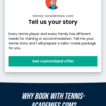
tennis-academies.com
Tell us your story
Every tennis player and every family has different
needs for training or accommodation. Tell me your
tennis story and I will prepare a tailor-made package
for you.
Get customized offer
WHY BOOK WITH TENNIS-
ACADEMIES.COM?