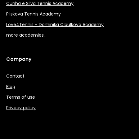
Cunha e Silva Tennis Academy
Pliskova Tennis Academy
Love4Tennis – Dominika Cibulkova Academy
more academies…
Company
Contact
Blog
Terms of use
Privacy policy