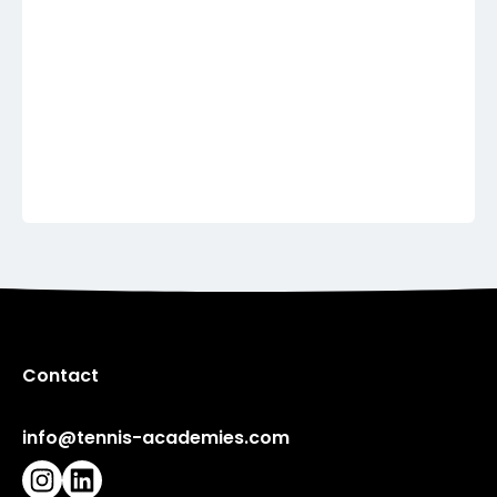
Show more
United Kingdom
Show more
Contact
info@tennis-academies.com
Instagram
LinkedIn