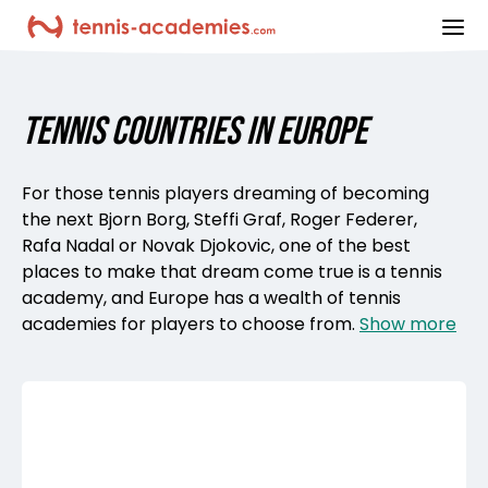
ope
TENNIS COUNTRIES IN EUROPE
For those tennis players dreaming of becoming
the next Bjorn Borg, Steffi Graf, Roger Federer,
Rafa Nadal or Novak Djokovic, one of the best
places to make that dream come true is a tennis
academy, and Europe has a wealth of tennis
academies for players to choose from.
Show more