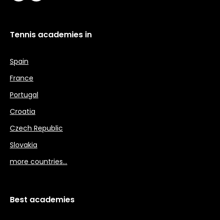
Tennis academies in
Spain
France
Portugal
Croatia
Czech Republic
Slovakia
more countries…
Best academies