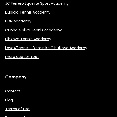
JC Ferrero Equelite Sport Academy
Ljubicic Tennis Academy
HDN Academy
Cunha e Silva Tennis Academy
Pliskova Tennis Academy
Love4Tennis – Dominika Cibulkova Academy
more academies…
Company
Contact
Blog
Terms of use