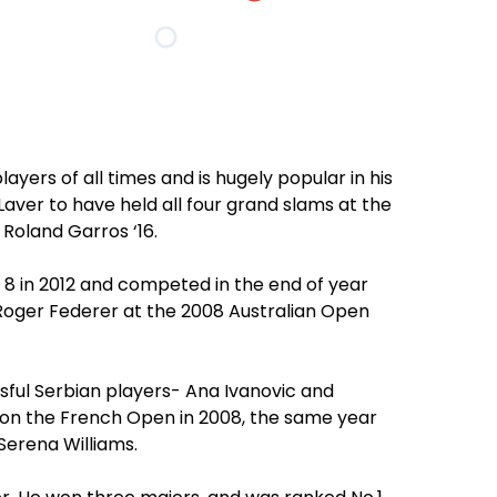
ayers of all times and is hugely popular in his
aver to have held all four grand slams at the
Roland Garros ‘16.
 8 in 2012 and competed in the end of year
s Roger Federer at the 2008 Australian Open
sful Serbian players- Ana Ivanovic and
won the French Open in 2008, the same year
Serena Williams.