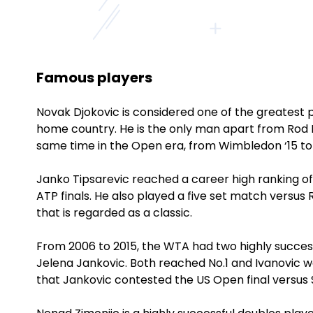
Famous players
Novak Djokovic is considered one of the greatest pl
home country. He is the only man apart from Rod L
same time in the Open era, from Wimbledon ‘15 to 
Janko Tipsarevic reached a career high ranking of
ATP finals. He also played a five set match versu
that is regarded as a classic.
From 2006 to 2015, the WTA had two highly succes
Jelena Jankovic. Both reached No.1 and Ivanovic 
that Jankovic contested the US Open final versus 