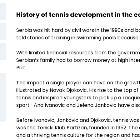
History of tennis development in the 
Serbia was hit hard by civil wars in the 1990s and
told stories of training in swimming pools because
With limited financial resources from the governm
Serbian’s family had to borrow money at high inter
Pilic.
The impact a single player can have on the growth 
illustrated by Novak Djokovic. His rise to the top of
tennis and inspired youngsters to pick up a racque
sport- Ana Ivanovic and Jelena Jankovic have als
Before Ivanovic, Jankovic and Djokovic, tennis was 
was the Teniski Klub Partizan, founded in 1952. Th
and a thriving tennis culture for the region and ha