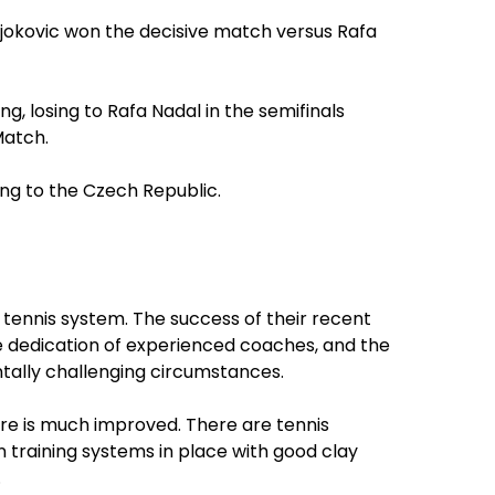
Djokovic won the decisive match versus Rafa
g, losing to Rafa Nadal in the semifinals
Match.
ing to the Czech Republic.
 tennis system. The success of their recent
he dedication of experienced coaches, and the
tally challenging circumstances.
re is much improved. There are tennis
training systems in place with good clay
.