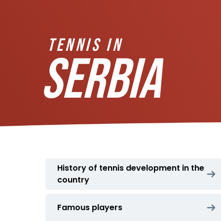
TENNIS IN
SERBIA
History of tennis development in the
country
Famous players