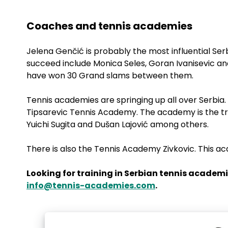
Coaches and tennis academies
Jelena Genčić is probably the most influential Ser
succeed include Monica Seles, Goran Ivanisevic a
have won 30 Grand slams between them.
Tennis academies are springing up all over Serbi
Tipsarevic Tennis Academy. The academy is the tra
Yuichi Sugita and Dušan Lajović among others.
There is also the Tennis Academy Zivkovic. This a
Looking for training in Serbian tennis academi
info@tennis-academies.com
.