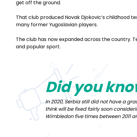
get off the ground.
That club produced Novak Djokovic’s childhood t
many former Yugoslavian players.
The club has now expanded across the country. Ten
and popular sport.
Did you kn
In 2020, Serbia still did not have a g
think will be fixed fairly soon conside
Wimbledon five times between 2011 an