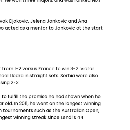
er. He won three majors, and was ranked No.1
ovak Djokovic, Jelena Jankovic and Ana
also acted as a mentor to Jankovic at the start
 from 1-2 versus France to win 3-2. Victor
ael Llodra in straight sets. Serbia were also
sing 2-3.
 to fulfill the promise he had shown when he
 old. In 2011, he went on the longest winning
on tournaments such as the Australian Open,
ongest winning streak since Lendl’s 44