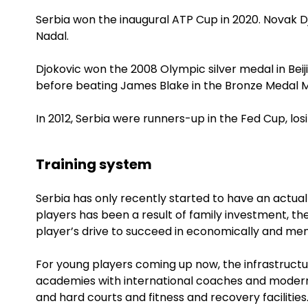
Serbia won the inaugural ATP Cup in 2020. Novak 
Nadal.
Djokovic won the 2008 Olympic silver medal in Beijin
before beating James Blake in the Bronze Medal 
In 2012, Serbia were runners-up in the Fed Cup, los
Training system
Serbia has only recently started to have an actual
players has been a result of family investment, t
player’s drive to succeed in economically and men
For young players coming up now, the infrastructu
academies with international coaches and modern 
and hard courts and fitness and recovery facilities