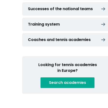
Successes of the national teams
Training system
Coaches and tennis academies
Looking for tennis academies
in Europe?
Search
academies