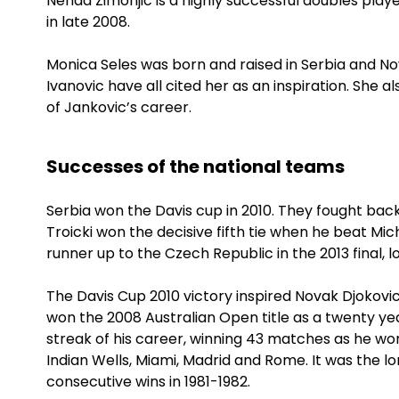
Nenad Zimonjic is a highly successful doubles play
in late 2008.
Monica Seles was born and raised in Serbia and N
Ivanovic have all cited her as an inspiration. She 
of Jankovic’s career.
Successes of the national teams
Serbia won the Davis cup in 2010. They fought back
Troicki won the decisive fifth tie when he beat Mich
runner up to the Czech Republic in the 2013 final, lo
The Davis Cup 2010 victory inspired Novak Djokovic
won the 2008 Australian Open title as a twenty year
streak of his career, winning 43 matches as he w
Indian Wells, Miami, Madrid and Rome. It was the l
consecutive wins in 1981-1982.