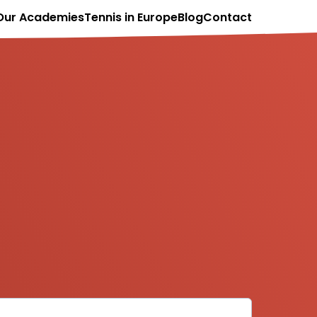
Our Academies
Tennis in Europe
Blog
Contact