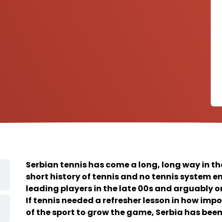
Serbian tennis has come a long, long way in th
short history of tennis and no tennis system 
leading players in the late 00s and arguably on
If tennis needed a refresher lesson in how impor
of the sport to grow the game, Serbia has been