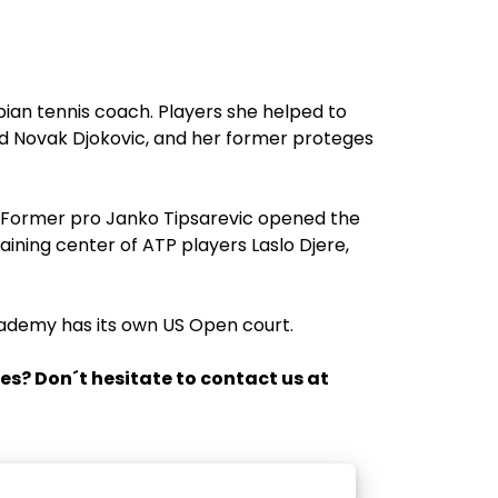
bian tennis coach. Players she helped to
nd Novak Djokovic, and her former proteges
a. Former pro Janko Tipsarevic opened the
ining center of ATP players Laslo Djere,
cademy has its own US Open court.
es? Don´t hesitate to contact us at