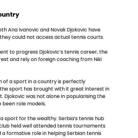
country
 both Ana Ivanovic and Novak Djokovic have
 they could not access actual tennis courts.
ent to progress Djokovic’s tennis career, the
est and rely on foreign coaching from Niki
of a sport in a country is perfectly
 the sport has brought with it great interest in
t. Djokovic was not alone in popularising the
o been role models.
a sport for the wealthy. Serbia’s tennis hub
e club held well attended tennis tournaments
d a formative role in helping Serbian tennis