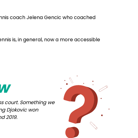
ennis coach Jelena Gencic who coached
nis is, in general, now a more accessible
ow
rass court. Something we
ring Djokovic won
d 2019.