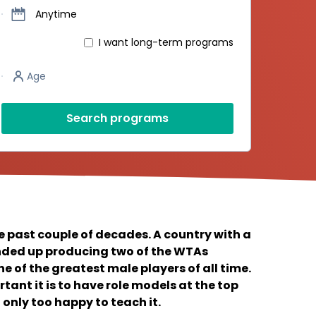
Dates
Anytime
I want long-term programs
Player’s age
Age
Search programs
e past couple of decades. A country with a
ended up producing two of the WTAs
e of the greatest male players of all time.
tant it is to have role models at the top
 only too happy to teach it.