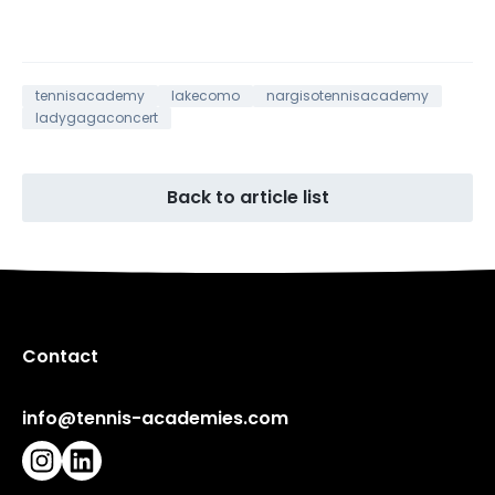
tennisacademy
lakecomo
nargisotennisacademy
ladygagaconcert
Back to article list
Contact
info@tennis-academies.com
Instagram
LinkedIn