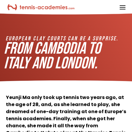
ope
EUROPEAN CLAY COURTS CAN BE A SURPRISE.
FROM CAMBODIA TO
ITALY AND LONDON.
Yeunji Ma only took up tennis two years ago, at
the age of 28, and, as she learned to play, she
dreamed of one-day training at one of Europe’s
tennis academies. Finally, when she got her
chance, she made it all the way from