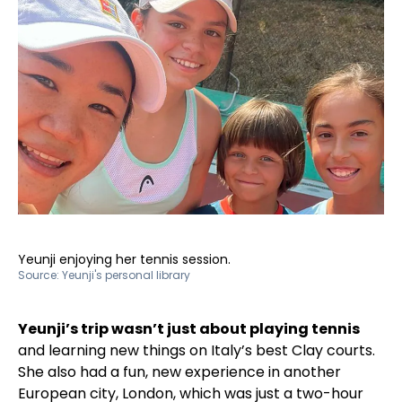
Yeunji enjoying her tennis session.
Source:
Yeunji's personal library
Yeunji’s trip wasn’t just about playing tennis
and learning new things on Italy’s best Clay courts.
She also had a fun, new experience in another
European city, London, which was just a two-hour