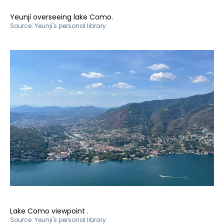
Yeunji overseeing lake Como.
Source:
Yeunji's personal library
Lake Como viewpoint .
Source:
Yeunji's personal library