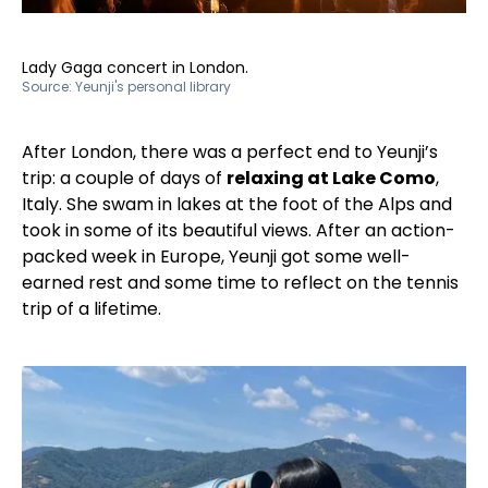
Lady Gaga concert in London.
Source:
Yeunji's personal library
After London, there was a perfect end to Yeunji’s
trip: a couple of days of
relaxing at Lake Como
,
Italy. She swam in lakes at the foot of the Alps and
took in some of its beautiful views. After an action-
packed week in Europe, Yeunji got some well-
earned rest and some time to reflect on the tennis
trip of a lifetime.