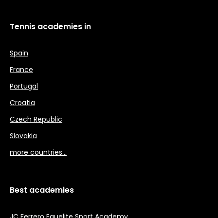
Tennis academies in
Spain
France
Portugal
Croatia
Czech Republic
Slovakia
more countries…
Best academies
JC Ferrero Equelite Sport Academy