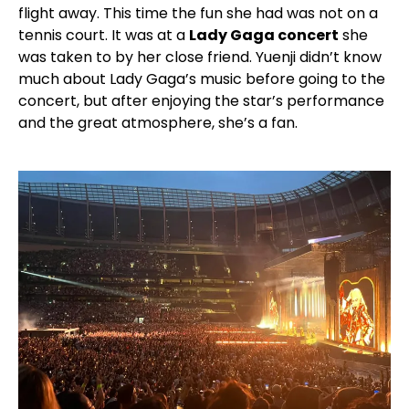
flight away. This time the fun she had was not on a
tennis court. It was at a
Lady Gaga concert
she
was taken to by her close friend. Yuenji didn’t know
much about Lady Gaga’s music before going to the
concert, but after enjoying the star’s performance
and the great atmosphere, she’s a fan.