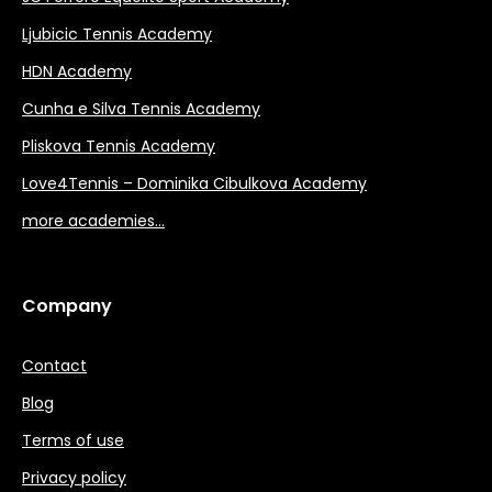
Ljubicic Tennis Academy
HDN Academy
Cunha e Silva Tennis Academy
Pliskova Tennis Academy
Love4Tennis – Dominika Cibulkova Academy
more academies…
Company
Contact
Blog
Terms of use
Privacy policy