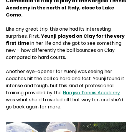
Cambodia to Italy to play at the Nargiso Tennis
Academy in the north of Italy, close to Lake
Como.
Like any great trip, this one had its interesting
surprises. First,
Yeunji played on Clay for the very
first time
in her life and she got to see something
new – how differently the ball bounces on Clay
compared to hard courts.
Another eye-opener for Yuenji was seeing her
coaches hit the ball so hard and fast. Yeunji found it
intense and tough, but this kind of professional
training provided by the
Nargiso Tennis Academy
was what she’d traveled all that way for, and she’d
go back again for more.