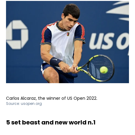
Carlos Alcaraz, the winner of US Open 2022.
Source:
usopen.org
5 set beast and new world n.1