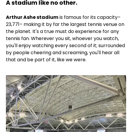
A stadium like no other.
Arthur Ashe stadium
is famous for its capacity–
23,771– making it by far the largest tennis venue on
the planet. It's a true must do experience for any
tennis fan. Wherever you sit, whoever you watch,
you'll enjoy watching every second of it; surrounded
by people cheering and screaming, you'll hear all
that and be part of it, like we were.