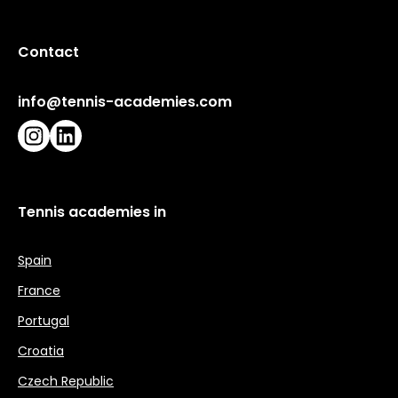
Contact
info@tennis-academies.com
Instagram
LinkedIn
Tennis academies in
Spain
France
Portugal
Croatia
Czech Republic