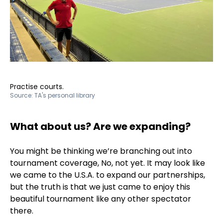
Practise courts.
Source:
TA's personal library
What about us? Are we expanding?
You might be thinking we’re branching out into
tournament coverage, No, not yet. It may look like
we came to the U.S.A. to expand our partnerships,
but the truth is that we just came to enjoy this
beautiful tournament like any other spectator
there.