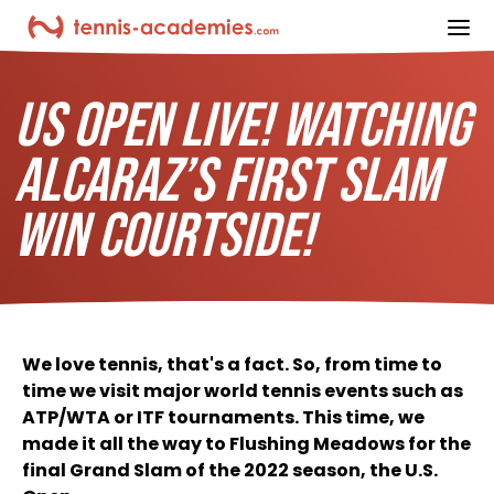
ope
US OPEN LIVE! WATCHING
ALCARAZ’S FIRST SLAM
WIN COURTSIDE!
We love tennis, that's a fact. So, from time to
time we visit major world tennis events such as
ATP/WTA or ITF tournaments. This time, we
made it all the way to Flushing Meadows for the
final Grand Slam of the 2022 season, the U.S.