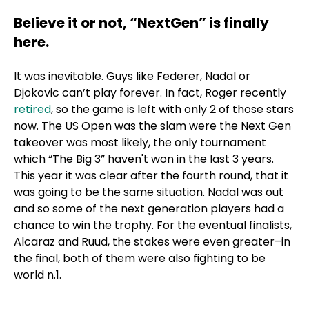
Believe it or not, “NextGen” is finally
here.
It was inevitable. Guys like Federer, Nadal or
Djokovic can’t play forever. In fact, Roger recently
retired
, so the game is left with only 2 of those stars
now. The US Open was the slam were the Next Gen
takeover was most likely, the only tournament
which “The Big 3” haven't won in the last 3 years.
This year it was clear after the fourth round, that it
was going to be the same situation. Nadal was out
and so some of the next generation players had a
chance to win the trophy. For the eventual finalists,
Alcaraz and Ruud, the stakes were even greater–in
the final, both of them were also fighting to be
world n.1.