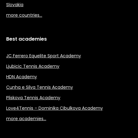
Slovakia
more countries…
Best academies
JC Ferrero Equelite Sport Academy
Ljubicic Tennis Academy
HDN Academy
Cunha e Silva Tennis Academy
Pliskova Tennis Academy
Love4Tennis – Dominika Cibulkova Academy
more academies…