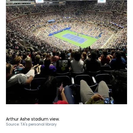
Arthur Ashe stadium view.
Source:
TA's personal library