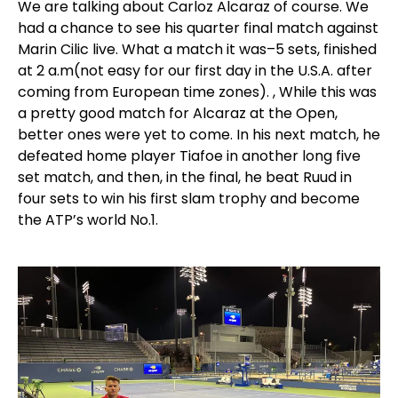
We are talking about Carloz Alcaraz of course. We
had a chance to see his quarter final match against
Marin Cilic live. What a match it was–5 sets, finished
at 2 a.m(not easy for our first day in the U.S.A. after
coming from European time zones). , While this was
a pretty good match for Alcaraz at the Open,
better ones were yet to come. In his next match, he
defeated home player Tiafoe in another long five
set match, and then, in the final, he beat Ruud in
four sets to win his first slam trophy and become
the ATP’s world No.1.