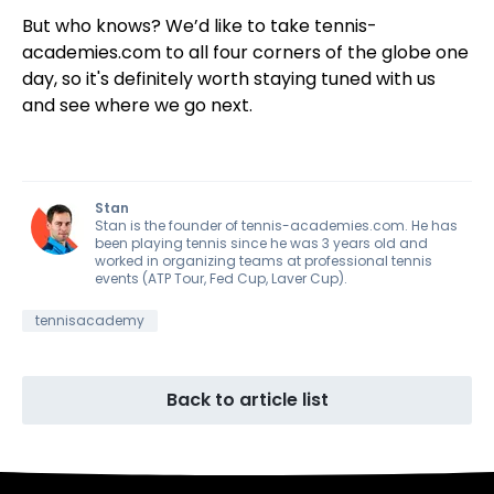
But who knows? We’d like to take tennis-
academies.com to all four corners of the globe one
day, so it's definitely worth staying tuned with us
and see where we go next.
Stan
Stan is the founder of tennis-academies.com. He has
been playing tennis since he was 3 years old and
worked in organizing teams at professional tennis
events (ATP Tour, Fed Cup, Laver Cup).
tennisacademy
Back to article list