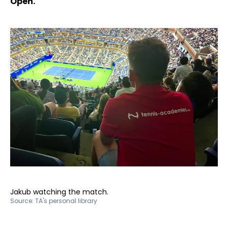
Open.
Jakub watching the match.
Source:
TA's personal library