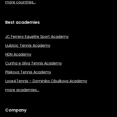
more countries…
Best academies
JC Ferrero Equelite Sport Academy
Ljubicic Tennis Academy
HDN Academy
Cunha e Silva Tennis Academy
Pliskova Tennis Academy
Love4Tennis – Dominika Cibulkova Academy
more academies…
Company