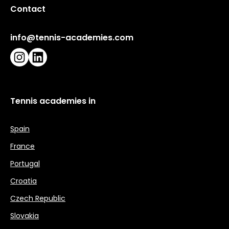
Contact
info@tennis-academies.com
Instagram
LinkedIn
Tennis academies in
Spain
France
Portugal
Croatia
Czech Republic
Slovakia