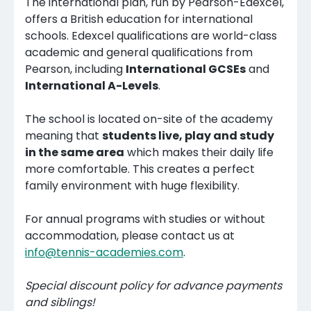
The international plan, run by Pearson-Edexcel,
offers a British education for international
schools. Edexcel qualifications are world-class
academic and general qualifications from
Pearson, including
International GCSEs
and
International A-Levels
.
The school is located on-site of the academy
meaning that
students live, play and study
in the same area
which makes their daily life
more comfortable. This creates a perfect
family environment with huge flexibility.
For annual programs with studies or without
accommodation, please contact us at
info@tennis-academies.com
.
Special discount policy for advance payments
and siblings!