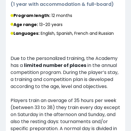
(
1 year with accommodation & full-board
)
Program length:
12 months
Age range:
13–20 years
Languages
:
English, Spanish, French and Russian
Due to the personalized training, the Academy
has a
limited number of places
in the annual
competition program. During the player’s stay,
a training and competition plan is developed
according to the age, level and objectives.
Players train an average of 35 hours per week
(between 33 to 38) they train every day except
on Saturday in the afternoon and Sunday, and
also the resting days: tournaments and/or
specific preparation. A normal day is divided in