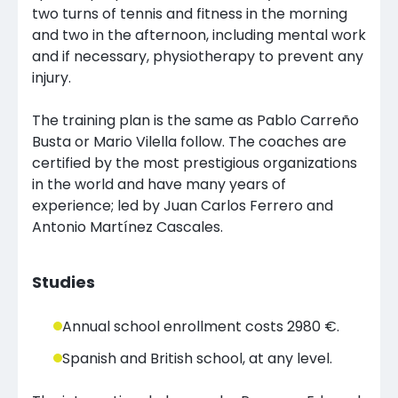
two turns of tennis and fitness in the morning
and two in the afternoon, including mental work
and if necessary, physiotherapy to prevent any
injury.
The training plan is the same as Pablo Carreño
Busta or Mario Vilella follow. The coaches are
certified by the most prestigious organizations
in the world and have many years of
experience; led by Juan Carlos Ferrero and
Antonio Martínez Cascales.
Studies
Annual school enrollment costs 2980 €.
Spanish and British school, at any level.