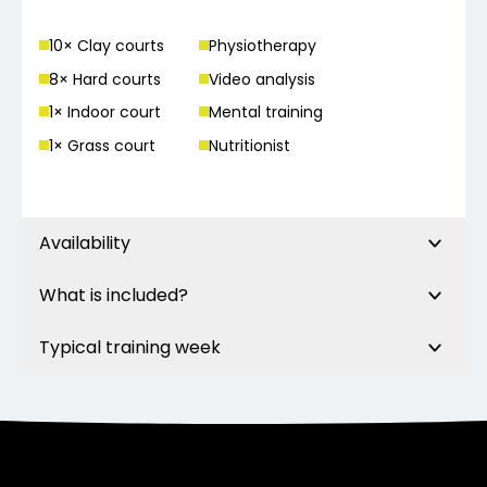
10
× Clay court
s
Physiotherapy
8
× Hard court
s
Video analysis
1
× Indoor court
Mental training
1
× Grass court
Nutritionist
Availability
What is included?
Typical training week