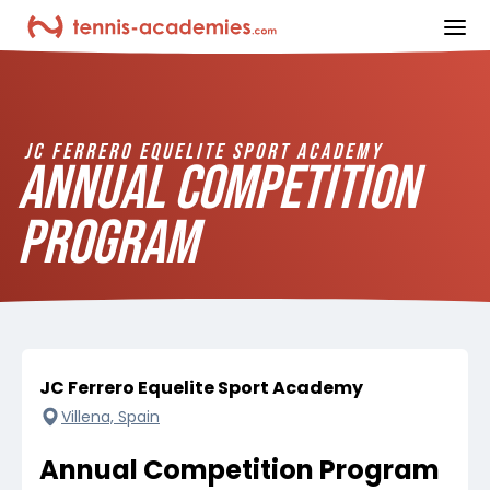
ope
JC FERRERO EQUELITE SPORT ACADEMY
ANNUAL COMPETITION
PROGRAM
JC Ferrero Equelite Sport Academy
Villena, Spain
Annual Competition Program