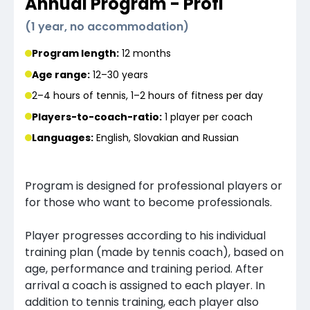
Annual Program - Profi
(
1 year, no accommodation
)
Program length:
12 months
Age range:
12–30 years
2–4 hours of tennis, 1–2 hours of fitness per day
Players-to-coach-ratio:
1 player
per coach
Languages
:
English, Slovakian and Russian
Program is designed for professional players or
for those who want to become professionals.
Player progresses according to his individual
training plan (made by tennis coach), based on
age, performance and training period. After
arrival a coach is assigned to each player. In
addition to tennis training, each player also