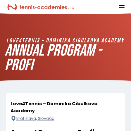
ope
LOVE4TENNIS – DOMINIKA CIBULKOVA ACADEMY
ANNUAL PROGRAM -
PROFI
Love4Tennis – Dominika Cibulkova
Academy
Bratislava, Slovakia