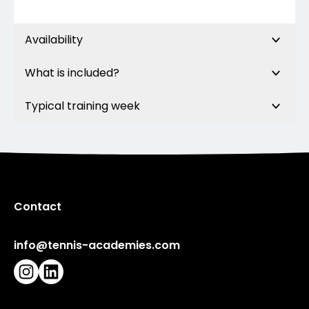
Availability
What is included?
Typical training week
Contact
info@tennis-academies.com
Instagram
LinkedIn