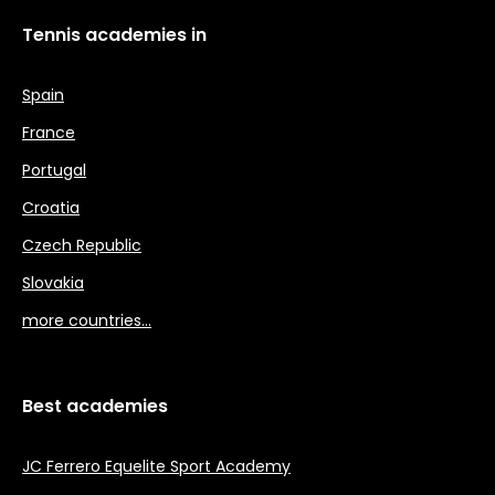
Tennis academies in
Spain
France
Portugal
Croatia
Czech Republic
Slovakia
more countries…
Best academies
JC Ferrero Equelite Sport Academy