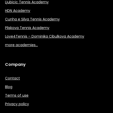
Ljubicic Tennis Academy
HDN Academy
Cunha e Silva Tennis Academy
Pliskova Tennis Academy
Love4Tennis – Dominika Cibulkova Academy
more academies…
Company
Contact
Blog
Terms of use
Privacy policy