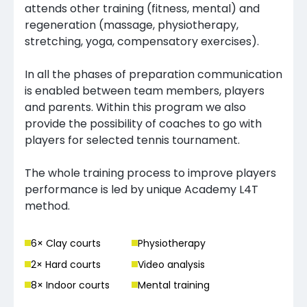
attends other training (fitness, mental) and
regeneration (massage, physiotherapy,
stretching, yoga, compensatory exercises).
In all the phases of preparation communication
is enabled between team members, players
and parents. Within this program we also
provide the possibility of coaches to go with
players for selected tennis tournament.
The whole training process to improve players
performance is led by unique Academy L4T
method.
6
× Clay court
s
Physiotherapy
2
× Hard court
s
Video analysis
8
× Indoor court
s
Mental training