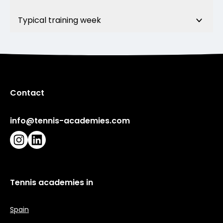
Typical training week
Contact
info@tennis-academies.com
Instagram
LinkedIn
Tennis academies in
Spain