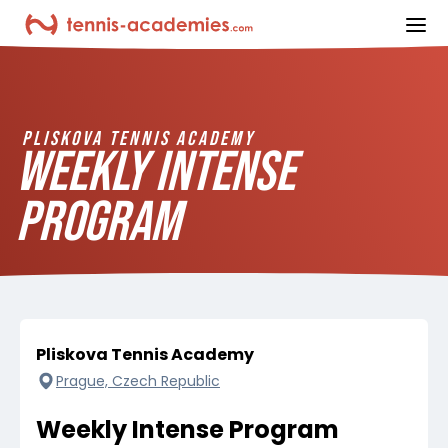
ope
PLISKOVA TENNIS ACADEMY
WEEKLY INTENSE
PROGRAM
Pliskova Tennis Academy
Prague, Czech Republic
Weekly Intense Program