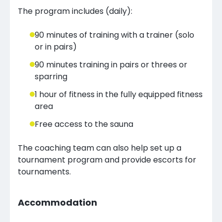
The program includes (daily):
90 minutes of training with a trainer (solo
or in pairs)
90 minutes training in pairs or threes or
sparring
1 hour of fitness in the fully equipped fitness
area
Free access to the sauna
The coaching team can also help set up a
tournament program and provide escorts for
tournaments.
Accommodation