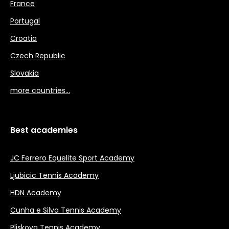
France
Portugal
Croatia
Czech Republic
Slovakia
more countries…
Best academies
JC Ferrero Equelite Sport Academy
Ljubicic Tennis Academy
HDN Academy
Cunha e Silva Tennis Academy
Pliskova Tennis Academy