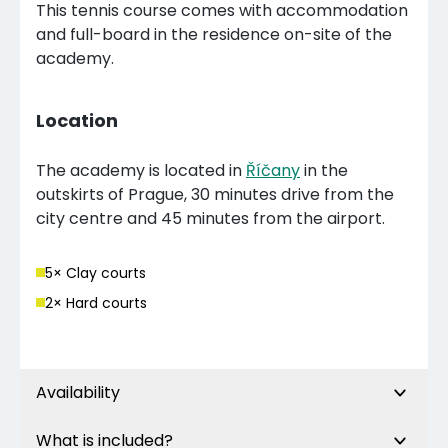
This tennis course comes with accommodation
and full-board in the residence on-site of the
academy.
Location
The academy is located in
Říčany
in the
outskirts of Prague, 30 minutes drive from the
city centre and 45 minutes from the airport.
5
× Clay court
s
2
× Hard court
s
Availability
What is included?