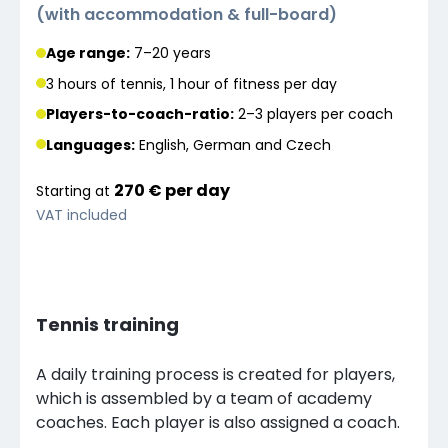
(
with accommodation & full-board
)
Age range:
7–20 years
3 hours of tennis, 1 hour of fitness per day
Players-to-coach-ratio:
2–3 players
per coach
Languages
:
English, German and Czech
270 €
per
day
Starting at
VAT included
Tennis training
A daily training process is created for players,
which is assembled by a team of academy
coaches. Each player is also assigned a coach.